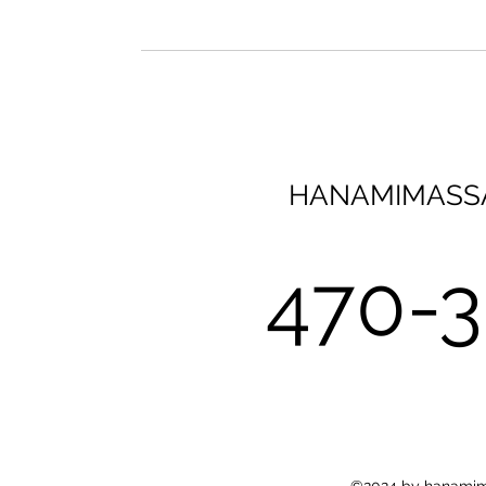
HANAMIMASS
470-