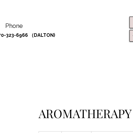
Phone
70-323-6966 （DALTON)
AROMATHERAPY