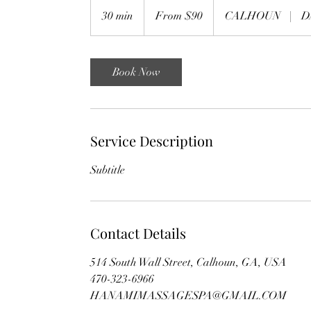
From
90
30 min
3
From $90
CALHOUN
|
D
US
dollars
0
m
i
Book Now
n
Service Description
Subtitle
Contact Details
514 South Wall Street, Calhoun, GA, USA
470-323-6966
HANAMIMASSAGESPA@GMAIL.COM