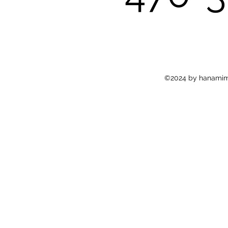
©2024 by hanamima