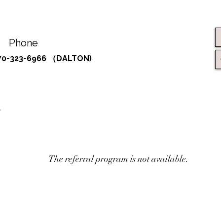
Phone
70-323-6966 （DALTON)
The referral program is not available.