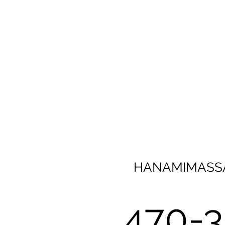
HANAMIMASS
470-