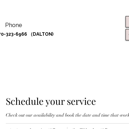
Phone
70-323-6966 （DALTON)
Schedule your service
Check out our availability and book the date and time that work