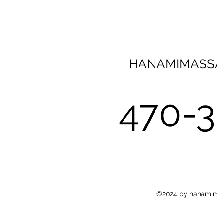
HANAMIMASS
470-
©2024 by hanamima