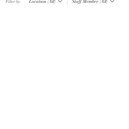
Location (All)
Staff Member (All)
Filter by: